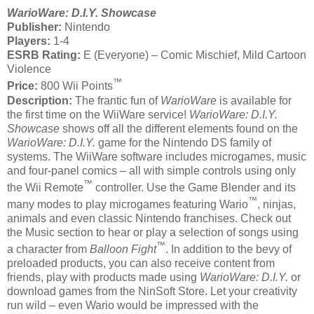
WarioWare: D.I.Y. Showcase
Publisher:
Nintendo
Players:
1-4
ESRB Rating:
E (Everyone) – Comic Mischief, Mild Cartoon
Violence
™
Price:
800 Wii Points
Description:
The frantic fun of
WarioWare
is available for
the first time on the WiiWare service!
WarioWare: D.I.Y.
Showcase
shows off all the different elements found on the
WarioWare: D.I.Y.
game for the Nintendo DS family of
systems. The WiiWare software includes microgames, music
and four-panel comics – all with simple controls using only
™
the Wii Remote
controller. Use the Game Blender and its
™
many modes to play microgames featuring Wario
, ninjas,
animals and even classic Nintendo franchises. Check out
the Music section to hear or play a selection of songs using
™
a character from
Balloon Fight
. In addition to the bevy of
preloaded products, you can also receive content from
friends, play with products made using
WarioWare: D.I.Y.
or
download games from the NinSoft Store. Let your creativity
run wild – even Wario would be impressed with the