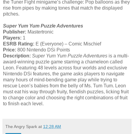
the Tuner Fight minigame’s challenge: Pop balloons as they
rise from pipes by making tones that match the displayed
pitches.
Super Yum Yum Puzzle Adventures
Publisher:
Mastertronic
Players:
1
ESRB Rating:
E (Everyone) – Comic Mischief
Price:
800 Nintendo DSi Points
Description:
Super Yum Yum Puzzle Adventures
is a multi-
award-winning puzzle game starring a chameleon called
Leon. Featuring 48 levels across four worlds and exclusive
Nintendo DSi features, the game asks players to navigate
many hours of mind-bending game play while trying to
rescue Leon’s babies from the belly of Ms. Tum Tum. Leon
must eat his way through fruity, fiendish puzzles, licking fruit
to change color and choosing the right combinations of fruit
to finish each level.
The Angry Spark
at
12:28 AM