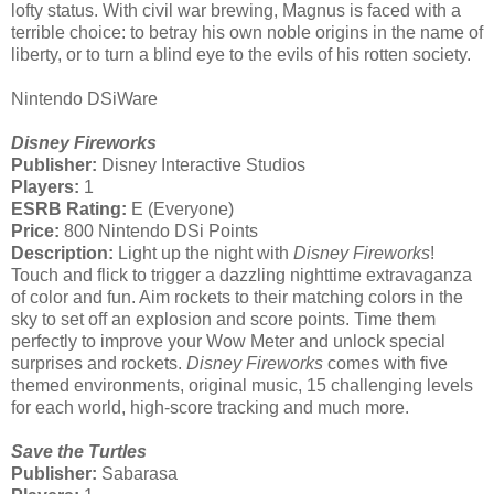
lofty status. With civil war brewing, Magnus is faced with a
terrible choice: to betray his own noble origins in the name of
liberty, or to turn a blind eye to the evils of his rotten society.
Nintendo DSiWare
Disney Fireworks
Publisher:
Disney Interactive Studios
Players:
1
ESRB Rating:
E (Everyone)
Price:
800 Nintendo DSi Points
Description:
Light up the night with
Disney Fireworks
!
Touch and flick to trigger a dazzling nighttime extravaganza
of color and fun. Aim rockets to their matching colors in the
sky to set off an explosion and score points. Time them
perfectly to improve your Wow Meter and unlock special
surprises and rockets.
Disney Fireworks
comes with five
themed environments, original music, 15 challenging levels
for each world, high-score tracking and much more.
Save the Turtles
Publisher:
Sabarasa