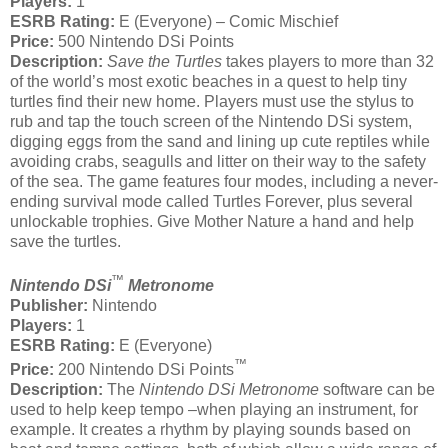
Players:
1
ESRB Rating:
E (Everyone) – Comic Mischief
Price:
500 Nintendo DSi Points
Description:
Save the Turtles
takes players to more than 32
of the world’s most exotic beaches in a quest to help tiny
turtles find their new home. Players must use the stylus to
rub and tap the touch screen of the Nintendo DSi system,
digging eggs from the sand and lining up cute reptiles while
avoiding crabs, seagulls and litter on their way to the safety
of the sea. The game features four modes, including a never-
ending survival mode called Turtles Forever, plus several
unlockable trophies. Give Mother Nature a hand and help
save the turtles.
™
Nintendo DSi
Metronome
Publisher:
Nintendo
Players:
1
ESRB Rating:
E (Everyone)
™
Price:
200 Nintendo DSi Points
Description:
The
Nintendo DSi Metronome
software can be
used to help keep tempo –when playing an instrument, for
example. It creates a rhythm by playing sounds based on