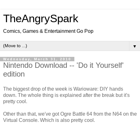
TheAngrySpark
Comics, Games & Entertainment Go Pop
▼
Wednesday, March 31, 2010
Nintendo Download -- 'Do it Yourself'
edition
The biggest drop of the week is Warioware: DIY hands
down. The whole thing is explained after the break but it's
pretty cool.
Other than that, we've got Ogre Battle 64 from the N64 on the
Virtual Console. Which is also pretty cool.