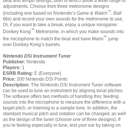
beat and tempo settings, both of which allow a wide range of
adjustments. Choose from three metronome designs
™
(including one based on Nintendo’s
Game & Watch
: Ball
title) and record your own sounds for the metronome to use.
Or, if you want to take a break, enjoy a unique minigame:
™
Donkey Kong
Metronome, in which you make sounds into
™
the microphone to match the beat and have Mario
jump
over Donkey Kong’s barrels.
Nintendo DSi Instrument Tuner
Publisher:
Nintendo
Players:
1
ESRB Rating:
E (Everyone)
Price:
200 Nintendo DSi Points
Description:
The
Nintendo DSi Instrument Tuner
software
can be used to tune an instrument by aligning tonal pitches.
The software offers two methods of handling this: feeding
sounds into the microphone to measure the difference with a
target pitch, or listening to a sample tone. In addition, the
standard musical pitch and notation can be changed, as well
as the design of the tuner (choose one of three designs). If
you’re feeling especially in tune, test your ear by taking on