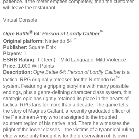
patience. If the meter empties completely, then the customer
will leave the restaurant.
Virtual Console
®
™
Ogre Battle
64: Person of Lordly Caliber
™
Original platform:
Nintendo 64
Publisher:
Square Enix
Players:
1
ESRB Rating:
T (Teen) – Mild Language, Mild Violence
Price:
1,000 Wii Points
Description:
Ogre Battle 64: Person of Lordly Caliber
is a
™
tactical RPG originally released for the Nintendo 64
system. Featuring a gripping storyline with many possible
endings, plus a genre-defining character class system, this
strategic epic has rightly retained its place in the hearts of
tactical RPG fans for more than a decade. The game tells
the story of Magnus Gallant, a recently graduated officer of
the Palatinean Army who is assigned to the troubled
southern region of his native land. There he witnesses the
plight of the lower classes – the victims of a tyrannical ruling
elite whose only thought is for the preservation of its own