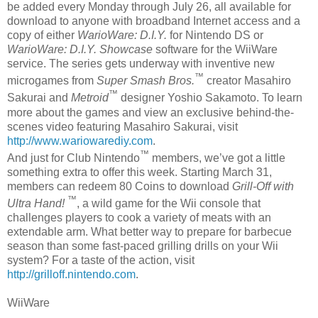
be added every Monday through July 26, all available for
download to anyone with broadband Internet access and a
copy of either
WarioWare: D.I.Y.
for Nintendo DS or
WarioWare: D.I.Y. Showcase
software for the WiiWare
service. The series gets underway with inventive new
™
microgames from
Super Smash Bros.
creator Masahiro
™
Sakurai and
Metroid
designer Yoshio Sakamoto. To learn
more about the games and view an exclusive behind-the-
scenes video featuring Masahiro Sakurai, visit
http://www.wariowarediy.com
.
™
And just for Club Nintendo
members, we’ve got a little
something extra to offer this week. Starting March 31,
members can redeem 80 Coins to download
Grill-Off with
™
Ultra Hand!
, a wild game for the Wii console that
challenges players to cook a variety of meats with an
extendable arm. What better way to prepare for barbecue
season than some fast-paced grilling drills on your Wii
system? For a taste of the action, visit
http://grilloff.nintendo.com
.
WiiWare