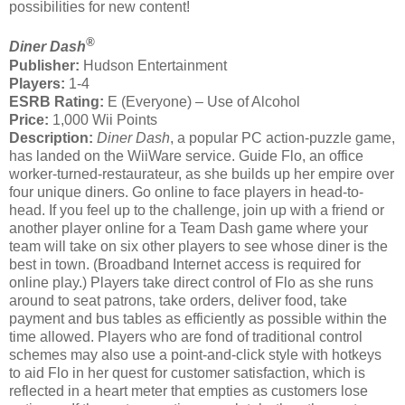
possibilities for new content!
®
Diner Dash
Publisher:
Hudson Entertainment
Players:
1-4
ESRB Rating:
E (Everyone) – Use of Alcohol
Price:
1,000 Wii Points
Description:
Diner Dash
, a popular PC action-puzzle game,
has landed on the WiiWare service. Guide Flo, an office
worker-turned-restaurateur, as she builds up her empire over
four unique diners. Go online to face players in head-to-
head. If you feel up to the challenge, join up with a friend or
another player online for a Team Dash game where your
team will take on six other players to see whose diner is the
best in town. (Broadband Internet access is required for
online play.) Players take direct control of Flo as she runs
around to seat patrons, take orders, deliver food, take
payment and bus tables as efficiently as possible within the
time allowed. Players who are fond of traditional control
schemes may also use a point-and-click style with hotkeys
to aid Flo in her quest for customer satisfaction, which is
reflected in a heart meter that empties as customers lose