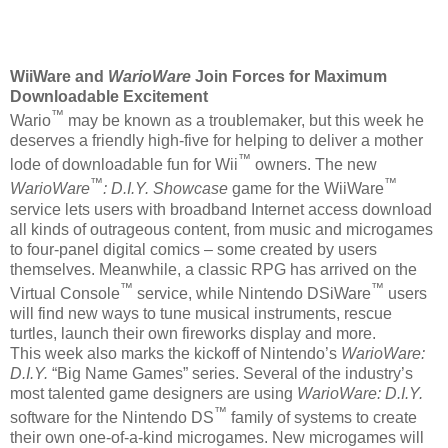
WiiWare and
WarioWare
Join Forces for Maximum
Downloadable Excitement
™
Wario
may be known as a troublemaker, but this week he
deserves a friendly high-five for helping to deliver a mother
™
lode of downloadable fun for Wii
owners. The new
™
™
WarioWare
: D.I.Y. Showcase
game for the WiiWare
service lets users with broadband Internet access download
all kinds of outrageous content, from music and microgames
to four-panel digital comics – some created by users
themselves. Meanwhile, a classic RPG has arrived on the
™
™
Virtual Console
service, while Nintendo DSiWare
users
will find new ways to tune musical instruments, rescue
turtles, launch their own fireworks display and more.
This week also marks the kickoff of Nintendo’s
WarioWare:
D.I.Y.
“Big Name Games” series. Several of the industry’s
most talented game designers are using
WarioWare: D.I.Y.
™
software for the Nintendo DS
family of systems to create
their own one-of-a-kind microgames. New microgames will