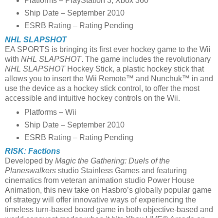
Platforms – PlayStation 3, Xbox 360
Ship Date – September 2010
ESRB Rating – Rating Pending
NHL SLAPSHOT
EA SPORTS is bringing its first ever hockey game to the Wii
with
NHL SLAPSHOT
. The game includes the revolutionary
NHL SLAPSHOT
Hockey Stick, a plastic hockey stick that
allows you to insert the Wii Remote™ and Nunchuk™ in and
use the device as a hockey stick control, to offer the most
accessible and intuitive hockey controls on the Wii.
Platforms – Wii
Ship Date – September 2010
ESRB Rating – Rating Pending
RISK: Factions
Developed by
Magic the Gathering: Duels of the
Planeswalkers
studio Stainless Games and featuring
cinematics from veteran animation studio Power House
Animation, this new take on Hasbro’s globally popular game
of strategy will offer innovative ways of experiencing the
timeless turn-based board game in both objective-based and