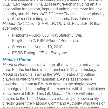
DEEPER:
Madden NFL 11
is feature-rich including an all-
new online innovation, improved animations, more intuitive
controls, and
Madden NFL Ultimate Team
...all to the play-by-
play of the most exciting voice in sports, Gus Johnson.
Madden NFL 11
is – SIMPLER. QUICKER. DEEPER than
ever before.
Platforms – Xbox 360, PlayStation 3, Wii,
PlayStation 2, PSP, iPhone/iPod touch
Street date – August 10, 2010
ESRB Rating – “E” for Everyone
Medal of Honor
Medal of Honor
is back with an all-new setting and a new
hero. For the first time in the franchise’s 11-year history,
Medal of Honor
is leaving the WWII theatre and putting
players in war-torn Afghanistan. EA has assembled a
powerhouse team at EALA to develop the single-player
campaign and is coupling their expertise with the multiplayer
know-how at DICE. This fall,
Medal of Honor
will introduce
players to the Tier 1 Operator: a relatively unknown entity
directly under the National Command Authority who takes on