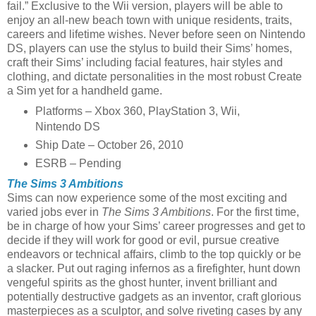
fail.” Exclusive to the Wii version, players will be able to
enjoy an all-new beach town with unique residents, traits,
careers and lifetime wishes. Never before seen on Nintendo
DS, players can use the stylus to build their Sims’ homes,
craft their Sims’ including facial features, hair styles and
clothing, and dictate personalities in the most robust Create
a Sim yet for a handheld game.
Platforms – Xbox 360, PlayStation 3, Wii,
Nintendo DS
Ship Date – October 26, 2010
ESRB – Pending
The Sims 3 Ambitions
Sims can now experience some of the most exciting and
varied jobs ever in
The Sims 3 Ambitions
. For the first time,
be in charge of how your Sims’ career progresses and get to
decide if they will work for good or evil, pursue creative
endeavors or technical affairs, climb to the top quickly or be
a slacker. Put out raging infernos as a firefighter, hunt down
vengeful spirits as the ghost hunter, invent brilliant and
potentially destructive gadgets as an inventor, craft glorious
masterpieces as a sculptor, and solve riveting cases by any