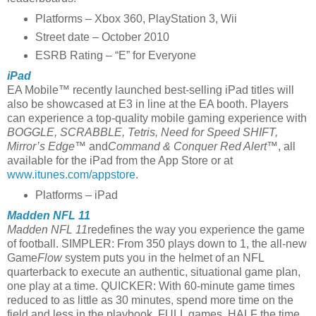
Platforms – Xbox 360, PlayStation 3, Wii
Street date – October 2010
ESRB Rating – “E” for Everyone
iPad
EA Mobile™ recently launched best-selling iPad titles will
also be showcased at E3 in line at the EA booth. Players
can experience a top-quality mobile gaming experience with
BOGGLE, SCRABBLE,
Tetris, Need for Speed SHIFT,
Mirror’s Edge™
and
Command & Conquer Red Alert™
, all
available for the iPad from the App Store or at
www.itunes.com/appstore
.
Platforms – iPad
Madden NFL 11
Madden NFL 11
redefines the way you experience the game
of football. SIMPLER: From 350 plays down to 1, the all-new
Game
Flow
system puts you in the helmet of an NFL
quarterback to execute an authentic, situational game plan,
one play at a time. QUICKER: With 60-minute game times
reduced to as little as 30 minutes, spend more time on the
field and less in the playbook. FULL games, HALF the time.