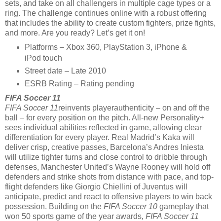
sets, and take on all challengers in multiple cage types or a
ring. The challenge continues online with a robust offering
that includes the ability to create custom fighters, prize fights,
and more. Are you ready? Let’s get it on!
Platforms – Xbox 360, PlayStation 3, iPhone &
iPod touch
Street date – Late 2010
ESRB Rating – Rating pending
FIFA Soccer 11
FIFA Soccer 11
reinvents playerauthenticity – on and off the
ball – for every position on the pitch. All-new Personality+
sees individual abilities reflected in game, allowing clear
differentiation for every player. Real Madrid’s Kaka will
deliver crisp, creative passes, Barcelona’s Andres Iniesta
will utilize tighter turns and close control to dribble through
defenses, Manchester United’s Wayne Rooney will hold off
defenders and strike shots from distance with pace, and top-
flight defenders like Giorgio Chiellini of Juventus will
anticipate, predict and react to offensive players to win back
possession. Building on the
FIFA Soccer 10
gameplay that
won 50 sports game of the year awards
,
FIFA Soccer 11