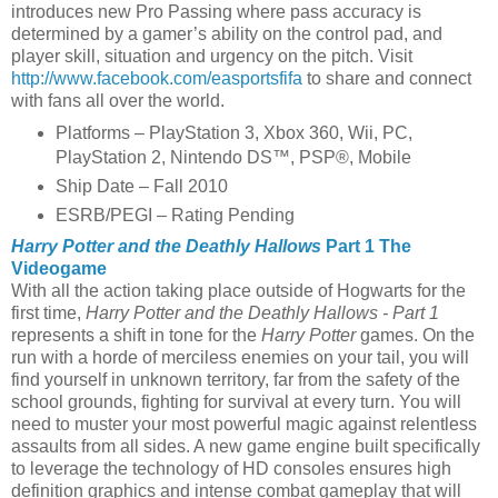
introduces new Pro Passing where pass accuracy is
determined by a gamer’s ability on the control pad, and
player skill, situation and urgency on the pitch. Visit
http://www.facebook.com/easportsfifa
to share and connect
with fans all over the world.
Platforms – PlayStation 3, Xbox 360, Wii, PC,
PlayStation 2, Nintendo DS™, PSP®, Mobile
Ship Date – Fall 2010
ESRB/PEGI – Rating Pending
Harry Potter and the Deathly Hallows
Part 1 The
Videogame
With all the action taking place outside of Hogwarts for the
first time,
Harry Potter and the Deathly Hallows - Part 1
represents a shift in tone for the
Harry Potter
games. On the
run with a horde of merciless enemies on your tail, you will
find yourself in unknown territory, far from the safety of the
school grounds, fighting for survival at every turn. You will
need to muster your most powerful magic against relentless
assaults from all sides. A new game engine built specifically
to leverage the technology of HD consoles ensures high
definition graphics and intense combat gameplay that will