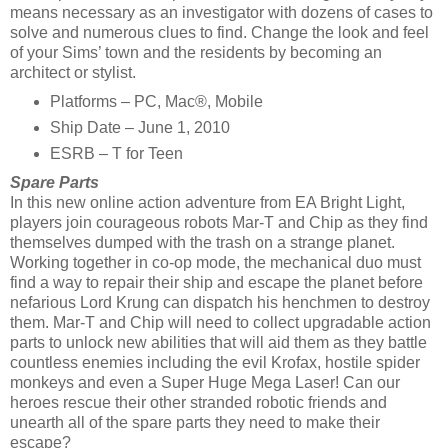
means necessary as an investigator with dozens of cases to
solve and numerous clues to find. Change the look and feel
of your Sims’ town and the residents by becoming an
architect or stylist.
Platforms – PC, Mac®, Mobile
Ship Date – June 1, 2010
ESRB – T for Teen
Spare Parts
In this new online action adventure from EA Bright Light,
players join courageous robots Mar-T and Chip as they find
themselves dumped with the trash on a strange planet.
Working together in co-op mode, the mechanical duo must
find a way to repair their ship and escape the planet before
nefarious Lord Krung can dispatch his henchmen to destroy
them. Mar-T and Chip will need to collect upgradable action
parts to unlock new abilities that will aid them as they battle
countless enemies including the evil Krofax, hostile spider
monkeys and even a Super Huge Mega Laser! Can our
heroes rescue their other stranded robotic friends and
unearth all of the spare parts they need to make their
escape?