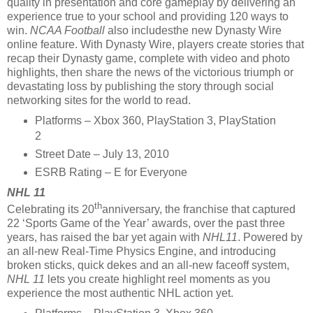
quality in presentation and core gameplay by delivering an
experience true to your school and providing 120 ways to
win.
NCAA Football
also includesthe new Dynasty Wire
online feature. With Dynasty Wire, players create stories that
recap their Dynasty game, complete with video and photo
highlights, then share the news of the victorious triumph or
devastating loss by publishing the story through social
networking sites for the world to read.
Platforms – Xbox 360, PlayStation 3, PlayStation
2
Street Date – July 13, 2010
ESRB Rating – E for Everyone
NHL 11
th
Celebrating its 20
anniversary, the franchise that captured
22 ‘Sports Game of the Year’ awards, over the past three
years, has raised the bar yet again with
NHL11
. Powered by
an all-new Real-Time Physics Engine, and introducing
broken sticks, quick dekes and an all-new faceoff system,
NHL 11
lets you create highlight reel moments as you
experience the most authentic NHL action yet.