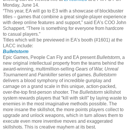
Monday, June 14.
“This year, EA will go to E3 with a showcase of blockbuster
titles – games that combine a great single-player experience
with deep online features and support,” said EA’s COO John
Schappert. “There is something for everyone from hardcore
to casual players.”
Titles which will be previewed in EA’s booth (#1601) at the
LACC include:
Bulletstorm
Epic Games, People Can Fly and EA present
Bulletstorm
, a
new original intellectual property from the teams behind the
award-winning, multimillion-selling
Gears of War, Unreal
Tournament
and
Painkiller
series of games.
Bulletstorm
delivers a blood symphony of incredible gunplay and
carnage on a grand scale in this unique, action-packed,
over-the-top first-person shooter. The
Bulletstorm
skillshot
system rewards players that “kill with skill” by laying waste to
enemies in the most imaginative methods possible. The
more insane the skillshot, the more points players collect to
upgrade and unlock weapons, which in turn allows them to
execute even more inventive moves and exaggerated
skillshots. This is creative mayhem at its best.