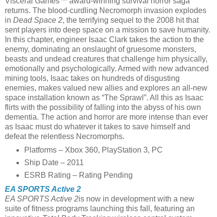
Visceral Games™ award-winning survival horror saga
returns. The blood-curdling Necromorph invasion explodes
in
Dead Space 2
, the terrifying sequel to the 2008 hit that
sent players into deep space on a mission to save humanity.
In this chapter, engineer Isaac Clark takes the action to the
enemy, dominating an onslaught of gruesome monsters,
beasts and undead creatures that challenge him physically,
emotionally and psychologically. Armed with new advanced
mining tools, Isaac takes on hundreds of disgusting
enemies, makes valued new allies and explores an all-new
space installation known as “The Sprawl”. All this as Isaac
flirts with the possibility of falling into the abyss of his own
dementia. The action and horror are more intense than ever
as Isaac must do whatever it takes to save himself and
defeat the relentless Necromorphs.
Platforms – Xbox 360, PlayStation 3, PC
Ship Date – 2011
ESRB Rating – Rating Pending
EA SPORTS Active 2
EA SPORTS Active 2
is now in development with a new
suite of fitness programs launching this fall, featuring an