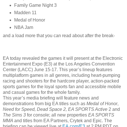
Family Game Night 3
Madden 11
Medal of Honor
NBA Jam
and a load more that you can read about after the break-
EA today revealed the games it will present at the Electronic
Entertainment Expo (E3) at the Los Angeles Convention
Center (LACC) June 15-17. This year’s lineup features
multiplatform games in all genres, including heart-pumping
racing and shooters for the hardcore player, action-packed
sports games for the loyal sports fan and accessible mobile
and casual games for the whole family.
This year’s media briefing will feature news and
demonstrations from big EA titles such as
Medal of Honor
,
Need for Speed, Dead Space 2, EA SPORTS Active
2 and
The Sims 3
for console; all new properties
EA SPORTS
MMA
and titles from EA Partners, Crytek and Epic. The
briefing can be viewed live at
EA.com/E3
at 2 PM PDT on