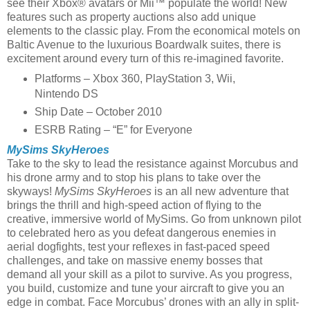
see their Xbox® avatars or Mii™ populate the world! New
features such as property auctions also add unique
elements to the classic play. From the economical motels on
Baltic Avenue to the luxurious Boardwalk suites, there is
excitement around every turn of this re-imagined favorite.
Platforms – Xbox 360, PlayStation 3, Wii,
Nintendo DS
Ship Date – October 2010
ESRB Rating – “E” for Everyone
MySims SkyHeroes
Take to the sky to lead the resistance against Morcubus and
his drone army and to stop his plans to take over the
skyways!
MySims SkyHeroes
is an all new adventure that
brings the thrill and high-speed action of flying to the
creative, immersive world of MySims. Go from unknown pilot
to celebrated hero as you defeat dangerous enemies in
aerial dogfights, test your reflexes in fast-paced speed
challenges, and take on massive enemy bosses that
demand all your skill as a pilot to survive. As you progress,
you build, customize and tune your aircraft to give you an
edge in combat. Face Morcubus’ drones with an ally in split-