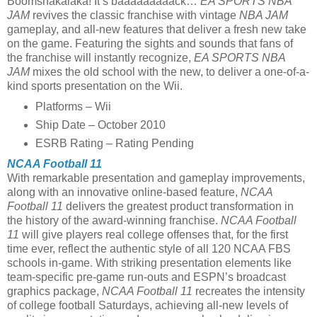
Boomshakalaka! It’s baaaaaaaaack…
EA SPORTS NBA
JAM
revives the classic franchise with vintage
NBA JAM
gameplay, and all-new features that deliver a fresh new take
on the game. Featuring the sights and sounds that fans of
the franchise will instantly recognize,
EA SPORTS
NBA
JAM
mixes the old school with the new, to deliver a one-of-a-
kind sports presentation on the Wii.
Platforms – Wii
Ship Date – October 2010
ESRB Rating – Rating Pending
NCAA Football 11
With remarkable presentation and gameplay improvements,
along with an innovative online-based feature,
NCAA
Football 11
delivers the greatest product transformation in
the history of the award-winning franchise.
NCAA Football
11
will give players real college offenses that, for the first
time ever, reflect the authentic style of all 120 NCAA FBS
schools in-game. With striking presentation elements like
team-specific pre-game run-outs and ESPN’s broadcast
graphics package,
NCAA Football 11
recreates the intensity
of college football Saturdays, achieving all-new levels of