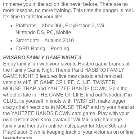
immerse you in the action like never before. There are no
more lessons, no more training. This time the danger is real.
It’s time to fight for your life!
Platforms – Xbox 360, PlayStation 3, Wii,
Nintendo DS, PC, Mobile
Street date – Autumn 2010
ESRB Rating – Pending
HASBRO FAMILY GAME NIGHT 3
Enjoy family fun with your favorite Hasbro game brands at
the Family Game Night Theme Park! HASBRO FAMILY
GAME NIGHT 3 features five new classic and remixed
versions of THE GAME OF LIFE, CLUE, TWISTER,
MOUSE TRAP and YAHTZEE HANDS DOWN. Spin the
wheel of fate in THE GAME OF LIFE, find out “whodunit” in
CLUE, tie yourself in knots with TWISTER, make trigger
crazy chain reactions in MOUSE TRAP and try your hand at
the YAHTZEE HANDS DOWN card game. Play with your
own customized Xbox avatar or Wii Mii, and challenge
family and friends in online multiplayer for Xbox 360 and
PlayStation 3 while keeping track of your victories on online
leaderboards.