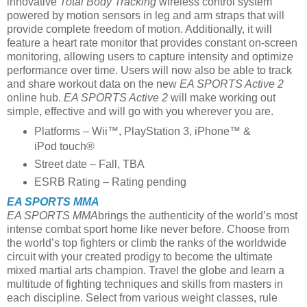
innovative
Total Body Tracking
wireless control system
powered by motion sensors in leg and arm straps that will
provide complete freedom of motion. Additionally, it will
feature a heart rate monitor that provides constant on-screen
monitoring, allowing users to capture intensity and optimize
performance over time. Users will now also be able to track
and share workout data on the new
EA SPORTS Active 2
online hub.
EA SPORTS Active 2
will make working out
simple, effective and will go with you wherever you are.
Platforms – Wii™, PlayStation 3, iPhone™ &
iPod touch®
Street date – Fall, TBA
ESRB Rating – Rating pending
EA SPORTS MMA
EA SPORTS MMA
brings the authenticity of the world’s most
intense combat sport home like never before. Choose from
the world’s top fighters or climb the ranks of the worldwide
circuit with your created prodigy to become the ultimate
mixed martial arts champion. Travel the globe and learn a
multitude of fighting techniques and skills from masters in
each discipline. Select from various weight classes, rule