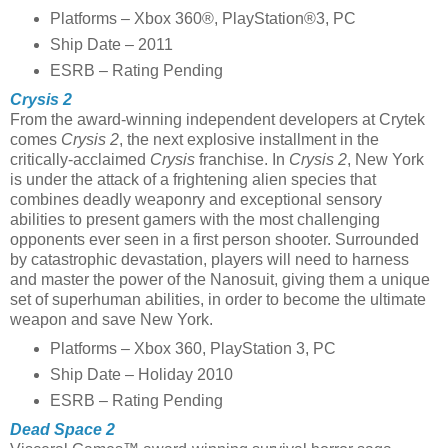
Platforms – Xbox 360®, PlayStation®3, PC
Ship Date – 2011
ESRB – Rating Pending
Crysis 2
From the award-winning independent developers at Crytek
comes
Crysis 2
, the next explosive installment in the
critically-acclaimed
Crysis
franchise. In
Crysis 2
, New York
is under the attack of a frightening alien species that
combines deadly weaponry and exceptional sensory
abilities to present gamers with the most challenging
opponents ever seen in a first person shooter. Surrounded
by catastrophic devastation, players will need to harness
and master the power of the Nanosuit, giving them a unique
set of superhuman abilities, in order to become the ultimate
weapon and save New York.
Platforms – Xbox 360, PlayStation 3, PC
Ship Date – Holiday 2010
ESRB – Rating Pending
Dead Space 2