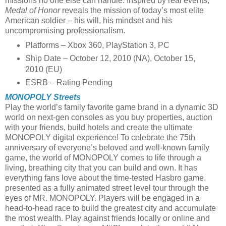
missions no one else can handle. Inspired by real events,
Medal of Honor
reveals the mission of today’s most elite
American soldier – his will, his mindset and his
uncompromising professionalism.
Platforms – Xbox 360, PlayStation 3, PC
Ship Date – October 12, 2010 (NA), October 15,
2010 (EU)
ESRB – Rating Pending
MONOPOLY Streets
Play the world’s family favorite game brand in a dynamic 3D
world on next-gen consoles as you buy properties, auction
with your friends, build hotels and create the ultimate
MONOPOLY digital experience! To celebrate the 75th
anniversary of everyone’s beloved and well-known family
game, the world of MONOPOLY comes to life through a
living, breathing city that you can build and own. It has
everything fans love about the time-tested Hasbro game,
presented as a fully animated street level tour through the
eyes of MR. MONOPOLY. Players will be engaged in a
head-to-head race to build the greatest city and accumulate
the most wealth. Play against friends locally or online and