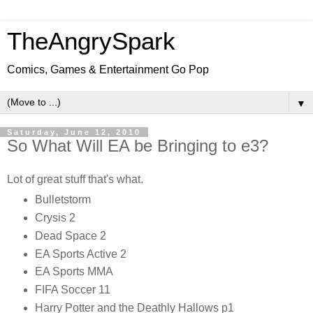
TheAngrySpark
Comics, Games & Entertainment Go Pop
▼
Saturday, June 12, 2010
So What Will EA be Bringing to e3?
Lot of great stuff that's what.
Bulletstorm
Crysis 2
Dead Space 2
EA Sports Active 2
EA Sports MMA
FIFA Soccer 11
Harry Potter and the Deathly Hallows p1