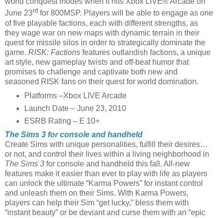
world conquest modes when it hits Xbox LIVE® Arcade on
rd
June 23
for 800MSP. Players will be able to engage as one
of five playable factions, each with different strengths, as
they wage war on new maps with dynamic terrain in their
quest for missile silos in order to strategically dominate the
game.
RISK: Factions
features outlandish factions, a unique
art style, new gameplay twists and off-beat humor that
promises to challenge and captivate both new and
seasoned RISK fans on their quest for world domination.
Platforms –Xbox LIVE Arcade
Launch Date – June 23, 2010
ESRB Rating – E 10+
The Sims 3 for console and handheld
Create Sims with unique personalities, fulfill their desires…
or not, and control their lives within a living neighborhood in
The Sims 3
for console and handheld this fall. All-new
features make it easier than ever to play with life as players
can unlock the ultimate “Karma Powers” for instant control
and unleash them on their Sims. With Karma Powers,
players can help their Sim “get lucky,” bless them with
“instant beauty” or be deviant and curse them with an “epic