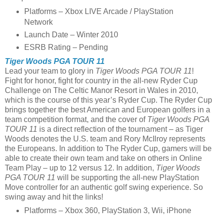
Platforms – Xbox LIVE Arcade / PlayStation
Network
Launch Date – Winter 2010
ESRB Rating – Pending
Tiger Woods PGA TOUR 11
Lead your team to glory in
Tiger Woods PGA TOUR 11
!
Fight for honor, fight for country in the all-new Ryder Cup
Challenge on The Celtic Manor Resort in Wales in 2010,
which is the course of this year’s Ryder Cup. The Ryder Cup
brings together the best American and European golfers in a
team competition format, and the cover of
Tiger Woods PGA
TOUR 11
is a direct reflection of the tournament – as Tiger
Woods denotes the U.S. team and Rory McIlroy represents
the Europeans. In addition to The Ryder Cup, gamers will be
able to create their own team and take on others in Online
Team Play – up to 12 versus 12. In addition,
Tiger Woods
PGA TOUR 11
will be supporting the all-new PlayStation
Move controller for an authentic golf swing experience. So
swing away and hit the links!
Platforms – Xbox 360, PlayStation 3, Wii, iPhone