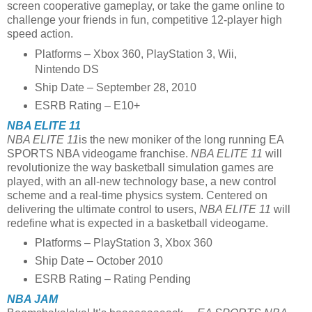
screen cooperative gameplay, or take the game online to
challenge your friends in fun, competitive 12-player high
speed action.
Platforms – Xbox 360, PlayStation 3, Wii,
Nintendo DS
Ship Date – September 28, 2010
ESRB Rating – E10+
NBA ELITE 11
NBA ELITE 11
is the new moniker of the long running EA
SPORTS NBA videogame franchise.
NBA ELITE 11
will
revolutionize the way basketball simulation games are
played, with an all-new technology base, a new control
scheme and a real-time physics system. Centered on
delivering the ultimate control to users,
NBA ELITE 11
will
redefine what is expected in a basketball videogame.
Platforms – PlayStation 3, Xbox 360
Ship Date – October 2010
ESRB Rating – Rating Pending
NBA JAM