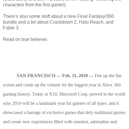
characters from the first game!).
There's also some stuff about a new Final Fantasy/360
bundle and a bit about Crackdown 2, Halo Reach, and
Fable 3.
Read on true believer.
SAN FRANCISCO — Feb. 11, 2010 —
Fire up the flat
screen and crank up the volume for the biggest year in Xbox 360
gaming history. Today at X10, Microsoft Corp. proved to the world
why 2010 will be a landmark year for gamers of all types, and it
showcased a barrage of exclusive games that defy traditional genres
and create new experiences filled with emotion, adrenaline and