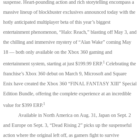
suspense. Heart-pounding action and rich storytelling encompass a
massive lineup of blockbuster exclusives announced today with the
hotly anticipated multiplayer beta of this year’s biggest
entertainment phenomenon, “Halo: Reach,” blasting off May 3, and
the chilling and immersive mystery of “Alan Wake” coming May
18 — both only available on the Xbox 360 gaming and
1
entertainment system, starting at just $199.99 ERP.
Celebrating the
franchise’s Xbox 360 debut on March 9, Microsoft and Square
Enix have created the Xbox 360 “FINAL FANTASY XIII” Special
Edition Bundle, offering the complete experience at an incredible
1
value for $399 ERP.
Available in North America on Aug. 31, Japan on Sept. 2
and Europe on Sept. 3, “Dead Rising 2” picks up the suspenseful
action where the original left off, as gamers fight to survive