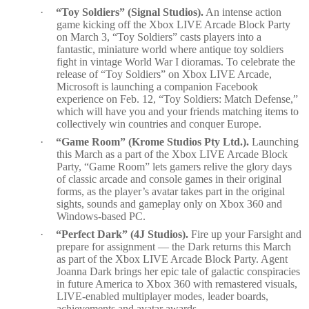
·
“Toy Soldiers” (Signal Studios).
An intense action
game kicking off the Xbox LIVE Arcade Block Party
on March 3, “Toy Soldiers” casts players into a
fantastic, miniature world where antique toy soldiers
fight in vintage World War I dioramas. To celebrate the
release of “Toy Soldiers” on Xbox LIVE Arcade,
Microsoft is launching a companion Facebook
experience on Feb. 12, “Toy Soldiers: Match Defense,”
which will
have you and your friends matching items to
collectively win countries and conquer Europe.
·
“Game Room” (Krome Studios Pty Ltd.).
Launching
this March as a part of the Xbox LIVE Arcade Block
Party, “Game Room” lets gamers relive the glory days
of classic arcade and console games in their original
forms, as the player’s avatar takes part in the original
sights, sounds and gameplay only on Xbox 360 and
Windows-based PC.
·
“Perfect Dark” (4J Studios).
Fire up your Farsight and
prepare for assignment — the Dark returns this March
as part of the Xbox LIVE Arcade Block Party. Agent
Joanna Dark brings her epic tale of galactic conspiracies
in future America to Xbox 360 with remastered visuals,
LIVE-enabled multiplayer modes, leader boards,
achievements and avatar awards.