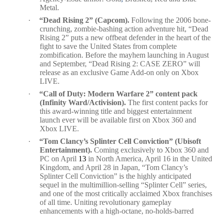
Metal.
·
“Dead Rising 2” (Capcom).
Following the 2006 bone-
crunching, zombie-bashing action adventure hit, “Dead
Rising 2” puts a new offbeat defender in the heart of the
fight to save the United States from complete
zombification. Before the mayhem launching in August
and September, “Dead Rising 2: CASE ZERO” will
release as an exclusive Game Add-on only on Xbox
LIVE.
·
“Call of Duty: Modern Warfare 2” content pack
(Infinity Ward/Activision).
The first content packs for
this award-winning title and biggest entertainment
launch ever will be available first on Xbox 360 and
Xbox LIVE.
·
“Tom Clancy’s Splinter Cell Conviction
”
(Ubisoft
Entertainment).
Coming exclusively to Xbox 360 and
PC on April
13
in North America, April 16 in the United
Kingdom, and April 28 in Japan, “Tom Clancy’s
Splinter Cell Conviction” is the highly anticipated
sequel in the multimillion-selling “Splinter Cell” series,
and one of the most critically acclaimed Xbox franchises
of all time. Uniting revolutionary gameplay
enhancements with a high-octane, no-holds-barred