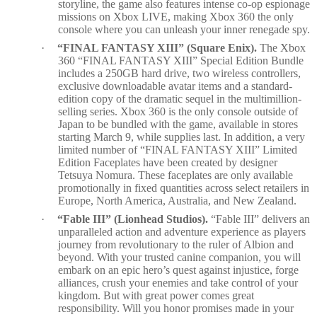
storyline, the game also features intense co-op espionage
missions on Xbox LIVE, making Xbox 360 the only
console where you can unleash your inner renegade spy.
·
“FINAL FANTASY XIII” (Square Enix).
The Xbox
360 “FINAL FANTASY XIII” Special Edition Bundle
includes a 250GB hard drive, two wireless controllers,
exclusive downloadable avatar items and a standard-
edition copy of the dramatic sequel in the multimillion-
selling series. Xbox 360 is the only console outside of
Japan to be bundled with the game, available in stores
starting March 9, while supplies last. In addition, a very
limited number of “FINAL FANTASY XIII” Limited
Edition Faceplates have been created by designer
Tetsuya Nomura. These faceplates are only available
promotionally in fixed quantities across select retailers in
Europe, North America, Australia, and New Zealand.
·
“Fable III” (Lionhead Studios).
“Fable III” delivers an
unparalleled action and adventure experience as players
journey from revolutionary to the ruler of Albion and
beyond. With your trusted canine companion, you will
embark on an epic hero’s quest against injustice, forge
alliances, crush your enemies and take control of your
kingdom. But with great power comes great
responsibility. Will you honor promises made in your