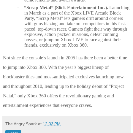
·
“Scrap Metal” (Slick Entertainment Inc.).
Launching
in March as a part of the Xbox LIVE Arcade Block
Party, “Scrap Metal” lets gamers drift around corners
with guns blazing and take out competitors in this fast-
paced, top-down racer. Gamers fight their way through
explosive, action-packed missions, defeat cunning
bosses, or jump on Xbox LIVE to race against their
friends, exclusively on Xbox 360.
Not since the console’s launch in 2005 has there been a better time
to jump into Xbox 360. With the year’s biggest lineup of
blockbuster titles and most-anticipated exclusives launching now
and throughout 2010, leading up to the holiday debut of “Project
Natal,” only Xbox 360 offers the revolutionary gaming and
entertainment experiences that everyone craves.
The Angry Spark
at
12:03 PM