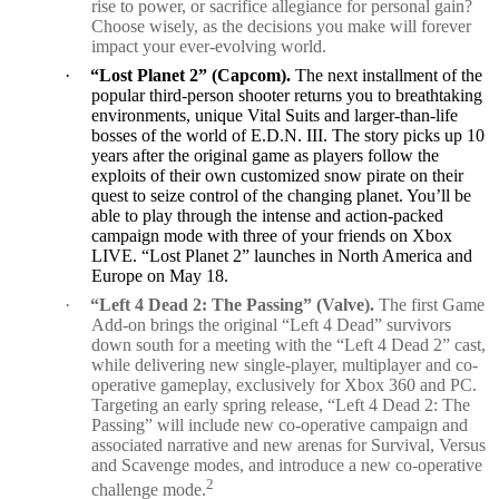
rise to power, or sacrifice allegiance for personal gain?
Choose wisely, as the decisions you make will forever
impact your ever-evolving world.
·
“Lost Planet 2” (Capcom).
The next installment of the
popular third-person shooter returns you to breathtaking
environments, unique Vital Suits and larger-than-life
bosses of the world of E.D.N. III. The story picks up 10
years after the original game as players follow the
exploits of their own customized snow pirate on their
quest to seize control of the changing planet. You’ll be
able to play through the intense and action-packed
campaign mode with three of your friends on Xbox
LIVE. “Lost Planet 2” launches in North America and
Europe on May 18.
·
“Left 4 Dead 2: The Passing” (Valve).
The first Game
Add-on brings the original “Left 4 Dead” survivors
down south for a meeting with the “Left 4 Dead 2” cast,
while delivering new single-player, multiplayer and co-
operative gameplay, exclusively for Xbox 360 and PC.
Targeting an early spring release, “Left 4 Dead 2: The
Passing” will include new co-operative campaign and
associated narrative and new arenas for Survival, Versus
and Scavenge modes, and introduce a new co-operative
2
challenge mode.