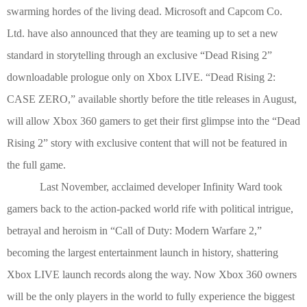
swarming hordes of the living dead. Microsoft and Capcom Co.
Ltd. have also announced that they are teaming up to set a new
standard in storytelling through an exclusive “Dead Rising 2”
downloadable prologue only on Xbox LIVE.
“Dead Rising 2:
CASE ZERO,” available shortly before the
title
release
s
in August,
will allow Xbox 360 gamers to get their first glimpse into the “Dead
Rising
2
” story with exclusive content that will not be featured in
the full game.
Last November, acclaimed developer Infinity Ward took
gamers back to the action-packed world rife with political intrigue,
betrayal and heroism in “Call of Duty: Modern Warfare 2,”
becoming the largest entertainment launch in history, shattering
Xbox LIVE launch records along the way. Now Xbox 360 owners
will be the only players in the world to fully experience the biggest