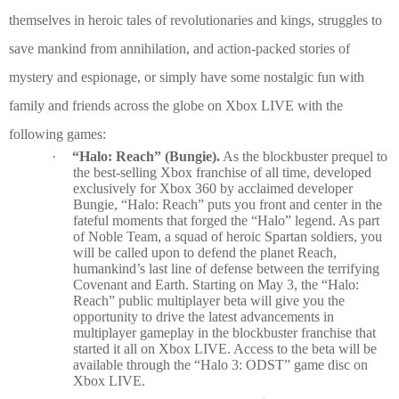
themselves in heroic tales of revolutionaries and kings, struggles to
save mankind from annihilation, and action-packed stories of
mystery and espionage, or simply have some nostalgic fun with
family and friends across the globe on Xbox LIVE with the
following games:
·
“Halo: Reach” (Bungie).
As the blockbuster prequel to
the best-selling Xbox franchise of all time, developed
exclusively for Xbox 360 by acclaimed developer
Bungie, “Halo: Reach” puts you front and center in the
fateful moments that forged the “Halo” legend. As part
of Noble Team, a squad of heroic Spartan soldiers, you
will be called upon to defend the planet Reach,
humankind’s last line of defense between the terrifying
Covenant and Earth. Starting on May 3, the “Halo:
Reach” public multiplayer beta will give you the
opportunity to drive the latest advancements in
multiplayer gameplay in the blockbuster franchise that
started it all on Xbox LIVE. Access to the beta will be
available through the “Halo 3: ODST” game disc on
Xbox LIVE.