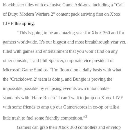
blockbuster titles with exclusive Game Add-ons, including a “Call
of Duty: Modern Warfare 2” content pack arriving first on Xbox
LIVE
this spring
.
“This is going to be an amazing year for Xbox 360 and for
gamers worldwide. It’s our biggest and most breakthrough year yet,
filled with games and entertainment that you won’t find on any
other console,” said Phil Spencer, corporate vice president of
Microsoft Game Studios. “I’m floored on a daily basis with what
the ‘Crackdown 2’ team is doing, and Bungie is proving the
impossible possible by eclipsing even its own untouchable
standards with ‘Halo: Reach.’ I can’t wait to jump on Xbox LIVE
with some friends to amp up our Gamerscores in co-op or talk a
2
little trash to fuel some friendly competition.”
Gamers can grab their Xbox 360 controllers and envelop