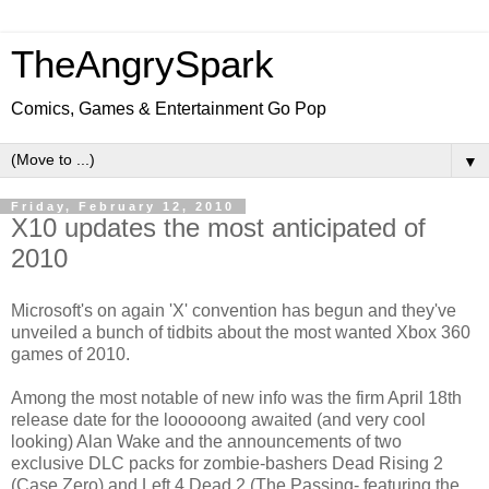
TheAngrySpark
Comics, Games & Entertainment Go Pop
▼
Friday, February 12, 2010
X10 updates the most anticipated of
2010
Microsoft's on again 'X' convention has begun and they've
unveiled a bunch of tidbits about the most wanted Xbox 360
games of 2010.
Among the most notable of new info was the firm April 18th
release date for the loooooong awaited (and very cool
looking) Alan Wake and the announcements of two
exclusive DLC packs for zombie-bashers Dead Rising 2
(Case Zero) and Left 4 Dead 2 (The Passing- featuring the