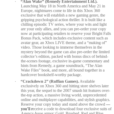
·
“Alan Wake” (Remedy Entertainment Ltd.).
Launching May 18 in North America and May 21 in
Europe, nightmares come to life in this Xbox 360
exclusive that will establish a new gaming genre, the
gripping psychological action thriller. It is built like a
chilling episodic TV series, where your wits and light
are your only allies, and you can pre-order your copy
now at participating retailers to reserve your Bright Falls
Bonus Pack, which includes exclusive content such as
avatar gear, an Xbox LIVE theme, and a “making of”
video. Those looking to immerse themselves in the
mystery beyond the game can also pre-order the limited
collector’s edition, packed with bonus discs of behind-
the-scenes footage, exclusive in-game commentary and
hints from Remedy, a game soundtrack, “The Alan
Wake Files” book, and more, all bound together in a
hardcover bookshelf-worthy package.
·
“Crackdown 2” (Ruffian Games).
Available
exclusively on Xbox 360 and hitting store shelves later
this year, the sequel to the 2007 smash hit features over-
the-top action, a massive living world, unprecedented
online and multiplayer capabilities, and stylish graphics.
Reserve your copy today and stand above the crowd
—
you’ll r
eceive a code to download four exclusive suits of
Agency-Issue armor: Gold
,
Brushed, Red and Blue