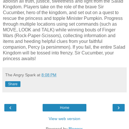
abolish all truth, justice, sweetness and light from the Salad
Kingdom. Players take on the role of the brave Sir
Cucumber, hero of the kingdom, and set out on a quest to
rescue the princess and topple Minister Pumpkin. Progress
through multiple locations using set commands (such as
MOVE, LOOK and TALK) while winning bouts of Finger
Wars (Rock-Paper-Scissors), collecting information and
items and heeding helpful clues from your faithful
companion, Percy (a persimmon). If you fail, the entire Salad
Kingdom will be tossed into frenzy. Sir Cucumber, your
princess awaits!
The Angry Spark
at
8:08 PM
Share
‹
›
Home
View web version
Powered by
Blogger
.