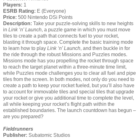
Players:
1
ESRB Rating:
E (Everyone)
Price:
500 Nintendo DSi Points
Description:
Take your puzzle-solving skills to new heights
in
Link ‘n’ Launch
, a puzzle game in which you must move
tiles to create a path that connects fuel to your rocket,
blasting it through space. Complete the basic training mode
to learn how to play
Link ‘n’ Launch
, and then buckle in for
the ride through the robust Missions and Puzzles modes.
Missions mode has you propelling the rocket through space
to reach the target planet within a three-minute time limit,
while Puzzles mode challenges you to clear all fuel and pipe
tiles from the screen. In both modes, not only do you need to
create a path to keep your rocket fueled, but you’ll also have
to account for immovable tiles and special tiles that upgrade
your rocket or give you additional time to complete the level,
all while keeping your rocket’s flight path within the
established boundaries. The launch countdown has begun –
are you prepared?
Fieldrunners
Publisher:
Subatomic Studios