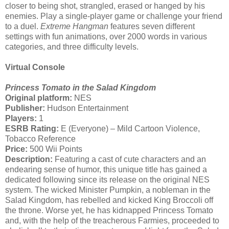
closer to being shot, strangled, erased or hanged by his
enemies. Play a single-player game or challenge your friend
to a duel.
Extreme Hangman
features seven different
settings with fun animations, over 2000 words in various
categories, and three difficulty levels.
Virtual Console
Princess Tomato in the Salad Kingdom
Original platform:
NES
Publisher:
Hudson Entertainment
Players:
1
ESRB Rating:
E (Everyone) – Mild Cartoon Violence,
Tobacco Reference
Price:
500 Wii Points
Description:
Featuring a cast of cute characters and an
endearing sense of humor, this unique title has gained a
dedicated following since its release on the original NES
system. The wicked Minister Pumpkin, a nobleman in the
Salad Kingdom, has rebelled and kicked King Broccoli off
the throne. Worse yet, he has kidnapped Princess Tomato
and, with the help of the treacherous Farmies, proceeded to