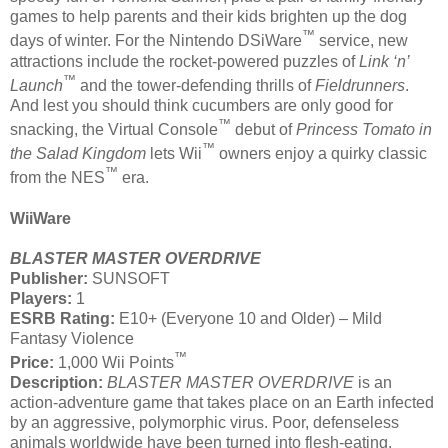
games to help parents and their kids brighten up the dog
™
days of winter. For the Nintendo DSiWare
service, new
attractions include the rocket-powered puzzles of
Link
‘n’
™
Launch
and the tower-defending thrills of
Fieldrunners
.
And lest you should think cucumbers are only good for
™
snacking, the Virtual Console
debut of
Princess Tomato in
™
the Salad Kingdom
lets Wii
owners enjoy a quirky classic
™
from the NES
era.
WiiWare
BLASTER MASTER OVERDRIVE
Publisher:
SUNSOFT
Players:
1
ESRB Rating:
E10+ (Everyone 10 and Older) – Mild
Fantasy Violence
™
Price:
1,000 Wii Points
Description:
BLASTER MASTER OVERDRIVE
is an
action-adventure game that takes place on an Earth infected
by an aggressive, polymorphic virus. Poor, defenseless
animals worldwide have been turned into flesh-eating,