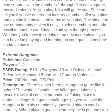
nine squares with the numbers 1 through 9 in each square,
row and column. As you play, Kiku will guide you: She can
tell you if you’ve entered an incorrect number, offer you hints
and explain the moves and terms as you play. The simple-to-
use number entry makes it easy to select numbers and add
possible number candidates to aid your thought process.
Whether you’re new to sudoku or an advanced player, you
can have fun playing and learning on your quest to become
a sudoku master.
Extreme Hangman
Publisher:
Gamelion
Players:
1-2
ESRB Rating:
E10+ (Everyone 10 and Older) – Alcohol
Reference, Animated Blood, Mild Cartoon Violence
Price:
200 Nintendo DSi Points
Description:
There’s never been a Hangman game like this
before! The world’s favorite time-killer game takes an
absurdist twist of comical proportions. Taking place in
various settings, the game challenges players to save the
Hangman from his enemies by guessing hidden words
correctly. When players guess incorrectly, he is put one step