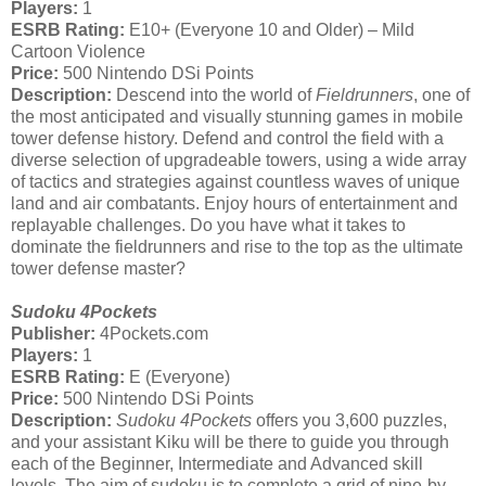
Players:
1
ESRB Rating:
E10+ (Everyone 10 and Older) – Mild
Cartoon Violence
Price:
500 Nintendo DSi Points
Description:
Descend into the world of
Fieldrunners
, one of
the most anticipated and visually stunning games in mobile
tower defense history. Defend and control the field with a
diverse selection of upgradeable towers, using a wide array
of tactics and strategies against countless waves of unique
land and air combatants. Enjoy hours of entertainment and
replayable challenges. Do you have what it takes to
dominate the fieldrunners and rise to the top as the ultimate
tower defense master?
Sudoku 4Pockets
Publisher:
4Pockets.com
Players:
1
ESRB Rating:
E (Everyone)
Price:
500 Nintendo DSi Points
Description:
Sudoku 4Pockets
offers you 3,600 puzzles,
and your assistant Kiku will be there to guide you through
each of the Beginner, Intermediate and Advanced skill
levels. The aim of sudoku is to complete a grid of nine-by-