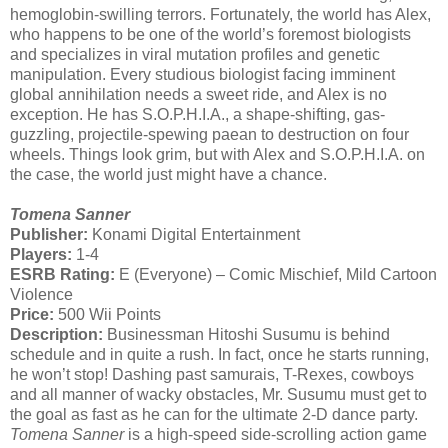
hemoglobin-swilling terrors. Fortunately, the world has Alex,
who happens to be one of the world’s foremost biologists
and specializes in viral mutation profiles and genetic
manipulation. Every studious biologist facing imminent
global annihilation needs a sweet ride, and Alex is no
exception. He has S.O.P.H.I.A., a shape-shifting, gas-
guzzling, projectile-spewing paean to destruction on four
wheels. Things look grim, but with Alex and S.O.P.H.I.A. on
the case, the world just might have a chance.
Tomena Sanner
Publisher:
Konami Digital Entertainment
Players:
1-4
ESRB Rating:
E (Everyone) – Comic Mischief, Mild Cartoon
Violence
Price:
500 Wii Points
Description:
Businessman Hitoshi Susumu is behind
schedule and in quite a rush. In fact, once he starts running,
he won’t stop! Dashing past samurais, T-Rexes, cowboys
and all manner of wacky obstacles, Mr. Susumu must get to
the goal as fast as he can for the ultimate 2-D dance party.
Tomena Sanner
is a high-speed side-scrolling action game