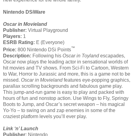
Nintendo DSiWare
Oscar in Movieland
Publisher:
Virtual Playground
Players:
1
ESRB Rating:
E (Everyone)
™
Price:
800 Nintendo DSi Points
Description:
Following his
Oscar in Toyland
escapades,
Oscar now plays the leading actor in sensational worlds of
hit movies and TV shows. From Sci-Fi to Cartoon, Western
to War, Horror to Jurassic and more, this is a game not to be
missed.
Oscar in Movieland
features eye-popping graphics,
parallax scrolling backgrounds and fabulous game play.
This jump-and-run game is easy to play and packed with
hours of fun and nonstop action. Use Wings to Fly, Springy
Boots to Jump, and Oscar’s secret weapon – his magical
Yo-Yo – to swing on and zap enemies in some of the
craziest platform levels you’ll ever play.
Link ‘n’ Launch
Publisher:
Nintendo