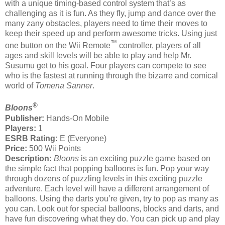
with a unique timing-based control system that’s as
challenging as it is fun. As they fly, jump and dance over the
many zany obstacles, players need to time their moves to
keep their speed up and perform awesome tricks. Using just
™
one button on the Wii Remote
controller, players of all
ages and skill levels will be able to play and help Mr.
Susumu get to his goal. Four players can compete to see
who is the fastest at running through the bizarre and comical
world of
Tomena Sanner
.
®
Bloons
Publisher:
Hands-On Mobile
Players:
1
ESRB Rating:
E (Everyone)
Price:
500 Wii Points
Description:
Bloons
is an exciting puzzle game based on
the simple fact that popping balloons is fun. Pop your way
through dozens of puzzling levels in this exciting puzzle
adventure. Each level will have a different arrangement of
balloons. Using the darts you’re given, try to pop as many as
you can. Look out for special balloons, blocks and darts, and
have fun discovering what they do. You can pick up and play