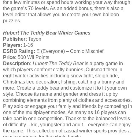
for a few minutes or spend hours working your way through
the game’s 70 levels. As an added bonus, there’s also a
level editor that allows you to create your own balloon
puzzles.
Hubert The Teddy Bear Winter Games
Publisher:
Teyon
Players:
1-16
ESRB Rating:
E (Everyone) – Comic Mischief
Price:
500 Wii Points
Description:
Hubert The Teddy Bear
is a party game in
which players confront crafty bunnies. Outsmart them in
eight winter activities including snow fight, sleigh ride,
Christmas tree decoration, fishing, catching a bunny and
more. Create a teddy bear and customize it to fit your own
style. Choose its name and gender and dress it up by
combining elements from plenty of clothes and accessories.
Play solo or engage your family and friends by competing in
one of the multiplayer modes. As many as 16 players can
take part in one competition. Thanks to the balanced levels
of difficulty – kid, youngster and adult – everyone can enjoy
the game. This collection of casual winter sports provides a
new experience for the whole family.