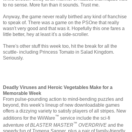
to no sense. More fun than it sounds. Trust me.
Anyway, the game never really birthed any kind of franchise
to speak of. There was a game on the PSOne that really
wasn't very good and that was it. Hopefully this one fares a
little better, hey at least it's a side-scroller.
There's other stuff this week too, hit the break for all the
scuttle- including Princess Tomato in Salad Kingdom.
Seriously.
Deadly Viruses and Heroic Vegetables Make for a
Memorable Week
From pulse-pounding action to mind-bending puzzles and
beyond, this week’s lineup of new downloadable games
offers a dizzying variety to satisfy players of all stripes. New
™
additions for the WiiWare
service include the sci-fi
™
adventure of
BLASTER MASTER
OVERDRIVE
and the
speedy fun of
Tomena Sanner
, plus a pair of family-friendly