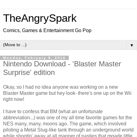
TheAngrySpark
Comics, Games & Entertainment Go Pop
▼
Monday, February 8, 2010
Nintendo Download - 'Blaster Master
Surprise' edition
Okay, so I had no idea anyone was working on a new
Blaster Master game but hey look- there's one up on the Wii
right now!
I have to confess that BM (what an unfortunate
abbreviation...) was one of my all time favorite games for the
NES many, many, moons ago. The game, which involved
piloting a Metal Slug-like tank through an underground world
while shootin' away at all manner of nasties that mqade little