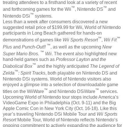
treating attendees to a firsthand look at a variety of recent
™
™
and forthcoming games for the Wii
, Nintendo DS
and
™
Nintendo DSi
systems.
Less than a week after consumers discovered a new
suggested retail price of $199.99 for Wii, World of Nintendo
participants in Long Beach gathered for hands-on
™
™
demonstrations of games like
Wii Sports Resort
,
Wii Fit
™
Plus
and
Punch-Out!!
, as well as the upcoming
New
™
Super Mario Bros.
Wii
. The event also highlighted new
hand-held games such as
Professor Layton and the
™
Diabolical Box
and the highly anticipated
The Legend of
™
Zelda
: Spirit Tracks
, both playable on Nintendo DS and
Nintendo DSi systems. World of Nintendo visitors also
enjoyed a glimpse into a selection of downloadable game
™
™
titles on the WiiWare
and Nintendo DSiWare
services.
Upcoming World of Nintendo tour stops include America’s
VideoGame Expo in Philadelphia (Oct. 9-11) and the Big
Apple Comic Con in New York City (Oct. 16-18). Like this
year’s traveling Nintendo DSi Mobile Tour and
Wii Sports
Resort
Mobile Tour, World of Nintendo reflects Nintendo’s
ongoing commitment to actively expanding the audience for