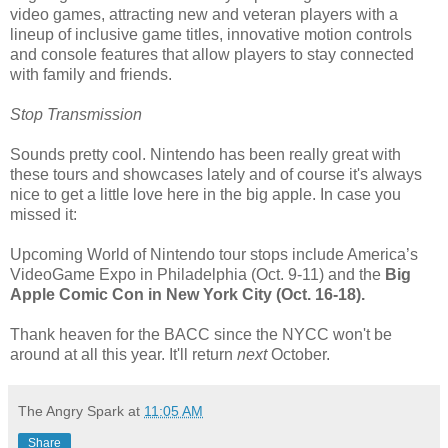
video games, attracting new and veteran players with a
lineup of inclusive game titles, innovative motion controls
and console features that allow players to stay connected
with family and friends.
Stop Transmission
Sounds pretty cool. Nintendo has been really great with
these tours and showcases lately and of course it's always
nice to get a little love here in the big apple. In case you
missed it:
Upcoming World of Nintendo tour stops include America’s
VideoGame Expo in Philadelphia (Oct. 9-11) and the
Big
Apple Comic Con in New York City (Oct. 16-18).
Thank heaven for the BACC since the NYCC won't be
around at all this year. It'll return
next
October.
The Angry Spark
at
11:05 AM
Share