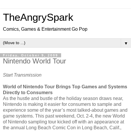
TheAngrySpark
Comics, Games & Entertainment Go Pop
▼
Friday, October 9, 2009
Nintendo World Tour
Start Transmission
World of Nintendo Tour Brings Top Games and Systems
Directly to Consumers
As the hustle and bustle of the holiday season draws near,
Nintendo is making it easier for consumers to sample and
experience some of the year’s most talked-about games and
game systems. This past weekend, Oct. 2-4, the new World
of Nintendo sampling tour kicked off with an appearance at
the annual Long Beach Comic Con in Long Beach, Calif.,