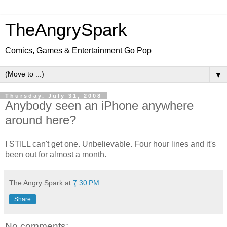
TheAngrySpark
Comics, Games & Entertainment Go Pop
▼
Thursday, July 31, 2008
Anybody seen an iPhone anywhere
around here?
I STILL can't get one. Unbelievable. Four hour lines and it's
been out for almost a month.
The Angry Spark
at
7:30 PM
Share
No comments: