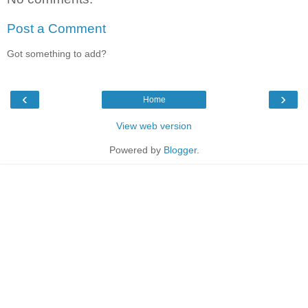
Post a Comment
Got something to add?
‹
›
Home
View web version
Powered by
Blogger
.